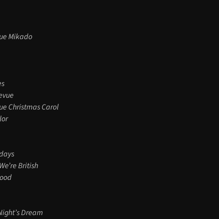
ue Mikado
es
evue
ue Christmas Carol
lor
rdays
We’re British
Wood
ight’s Dream