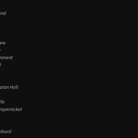
Hand
iew
y
inment
d
pton Hall
ife
umpernickel
ubbard