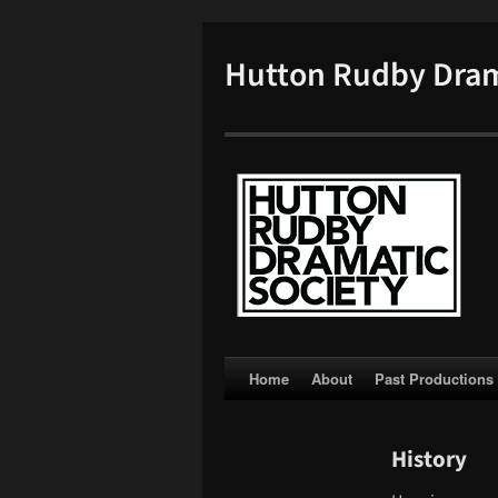
Hutton Rudby Dram
Skip
Home
About
Past Productions
to
History
content