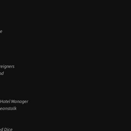
le
reigners
od
 Hotel Manager
Beanstalk
ed Dice