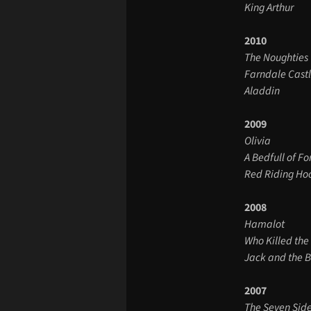
King Arthur
2010
The Noughties
Farndale Cast
Aladdin
2009
Olivia
A Bedfull of Fo
Red Riding Ho
2008
Hamalot
Who Killed the
Jack and the 
2007
The Seven Sid