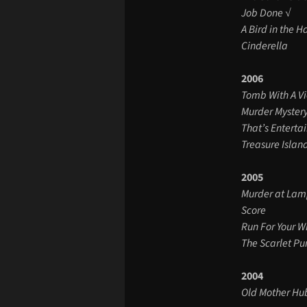
Job Done √
A Bird in the 
Cinderella
2006
Tomb With A V
Murder Myster
That’s Enterta
Treasure Islan
2005
Murder at Lam
Score
Run For Your W
The Scarlet P
2004
Old Mother H