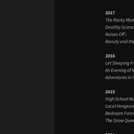
2017
The Rocky Mon
Deathly Scien
Noises Off
ℹ️
Beauty and th
2016
Let Sleeping F
An Evening of 
Adventures in
2015
High School Mu
Local Vengean
Bedroom Farc
The Snow Que