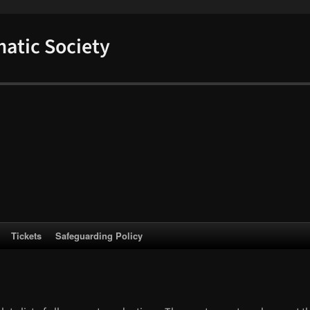
atic Society
Tickets
Safeguarding Policy