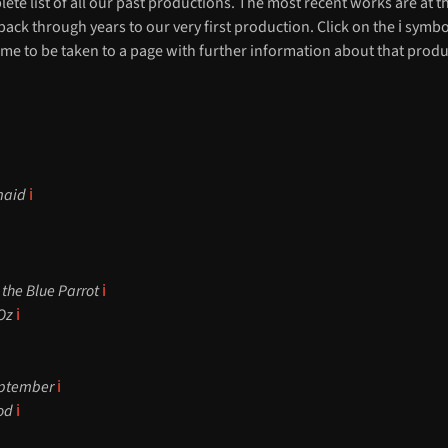
lete list of all our past productions. The most recent works are at t
ack through years to our very first production. Click on the ℹ️ symbo
me to be taken to a page with further information about that produ
rmaid
ℹ️
 the Blue Parrot
ℹ️
 Oz
ℹ️
eptember
ℹ️
ood
ℹ️