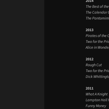
2014
The Best of the
The Calendar G
The Pantomime
2013
Pirates of the 
Two for the Pri
Alice in Wonde
2012
Rough Cut
Two for the Pri
Dick Whittingt
2011
What A Knight
Lampton Hall 
Funny Money