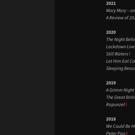
2021
Mary Mary – a
A Review of 20
2020
The Night Bef
Lockdown Live
Still Waters
ℹ️
Let Him Eat C
Sleeping Beau
2019
A Grimm Night 
The Great Brit
Rapunzel
ℹ️
2018
We Could Be H
Peter Pan
ℹ️