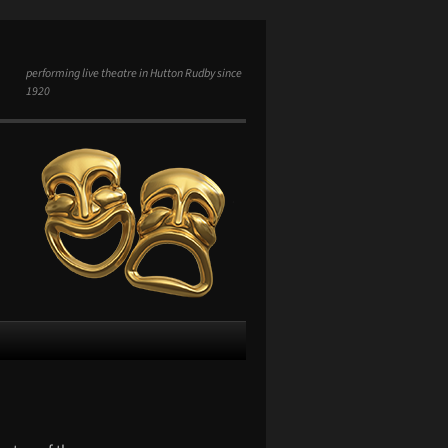
performing live theatre in Hutton Rudby since
1920