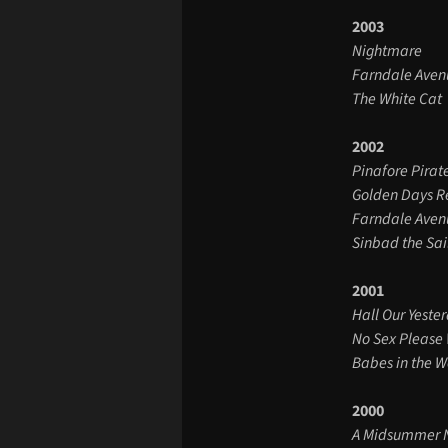
2003
Nightmare
Farndale Aven
The White Cat
2002
Pinafore Pirat
Golden Days R
Farndale Aven
Sinbad the Sai
2001
Hall Our Yeste
No Sex Please 
Babes in the 
2000
A Midsummer N