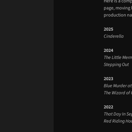
Here is a comp
page, moving b
production na
2025
Cinderella
2024
The Little Me
Stepping Out
2023
Blue Murder at
The Wizard of
2022
That Day In S
Red Riding H