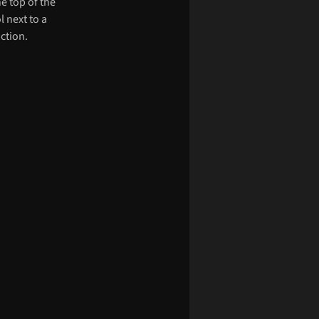
he top of the
l next to a
ction.