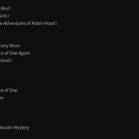
 Rest
ℹ️
irls
ℹ️
 Adventures of Robin Hood
ℹ️
Curry Bean
ce of One Again
rland
ℹ️
ce of One
on
Murder Mystery