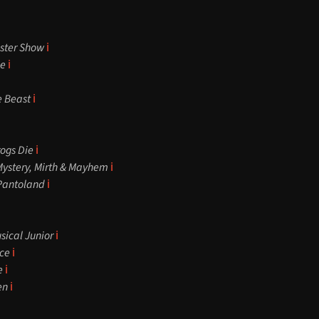
ster Show
ℹ️
ce
ℹ️
e Beast
ℹ️
rogs Die
ℹ️
Mystery, Mirth & Mayhem
ℹ️
 Pantoland
ℹ️
sical Junior
ℹ️
ce
ℹ️
e
ℹ️
en
ℹ️