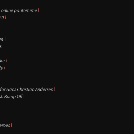
n online pantomime
ℹ️
20
ℹ️
ore
ℹ️
s
ℹ️
ake
ℹ️
ty
ℹ️
for Hans Christian Andersen
ℹ️
ish Bump Off
ℹ️
eroes
ℹ️